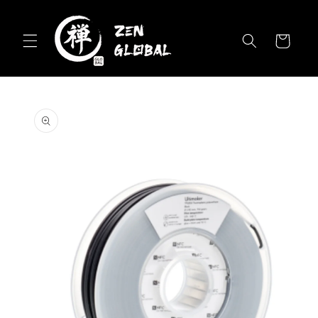
Skip to
content
Cart
Skip to
product
information