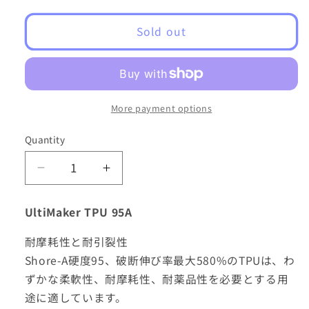
Sold out
More payment options
Quantity
Decrease
Increase
quantity
quantity
for
for
UltiMaker TPU 95A
UltiMaker
UltiMaker
2.85mm
2.85mm
耐摩耗性と耐引裂性
NFC
NFC
Shore-A硬度95、破断伸び率最大580%のTPUは、わ
TPU
TPU
ずかな柔軟性、耐摩耗性、耐薬品性を必要とする用
-
-
700g
700g
途に適しています。