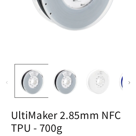
Open
media
1
in
modal
UltiMaker 2.85mm NFC
TPU - 700g