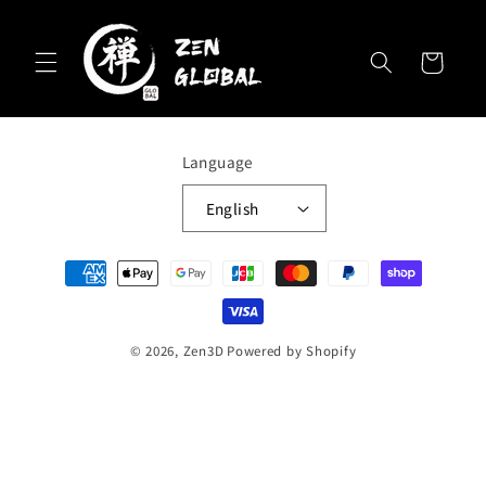
Skip to
content
Cart
Language
English
Payment
methods
© 2026,
Zen3D
Powered by Shopify